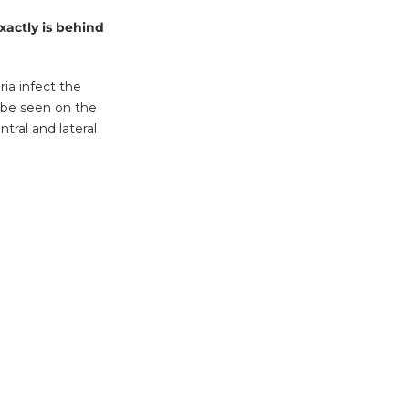
xactly is behind
ria infect the
 be seen on the
tral and lateral