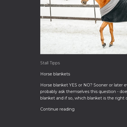
Stall Tipps
Horse blankets
Horse blanket YES or NO? Sooner or later e
probably ask themselves this question - do
blanket and if so, which blanket is the right 
Continue reading