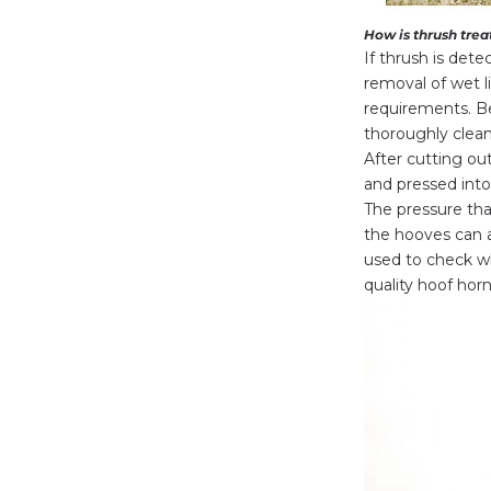
How is thrush tre
If thrush is dete
removal of wet l
requirements. Be
thoroughly clean
After cutting ou
and pressed into 
The pressure tha
the hooves can 
used to check wh
quality hoof horn