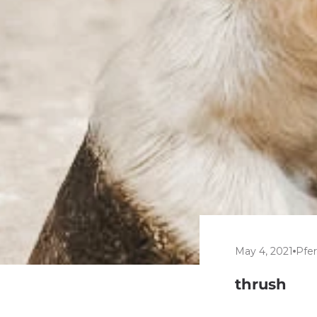
May 4, 2021
Pfe
thrush