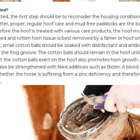
ated?
cted, the first step should be to reconsider the housing condition
itter, proper, regular hoof care and mud-free paddocks are the b
fore the hoof is treated with various care products, the hoof m
ed and rotten horn tissue is best removed by a farrier or hoof or
t, small cotton balls should be soaked with disinfectant and antib
the frog groove. The cotton balls should remain in the hoof until
t the cotton balls exert on the hoof also promotes horn growth. 
also be strengthened with feed additives such as
Biotin
. A blood
ether the horse is suffering from a zinc deficiency and therefor
.