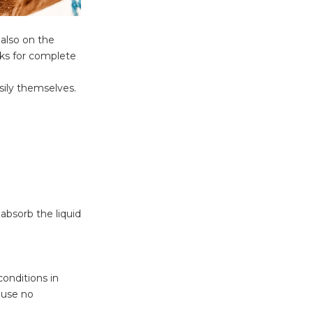
 also on the
eks for complete
asily themselves.
absorb the liquid
conditions in
ause no