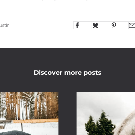
ustin
Discover more posts