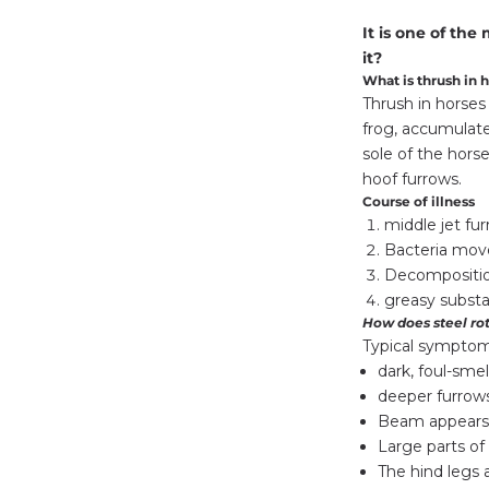
It is one of th
it?
What is thrush in 
Thrush in horses 
frog, accumulate
sole of the horse
hoof furrows.
Course of illness
middle jet fur
Bacteria move
Decompositio
greasy substa
How does steel rot
Typical symptoms
dark, foul-smel
deeper furrows
Beam appears
Large parts o
The hind legs