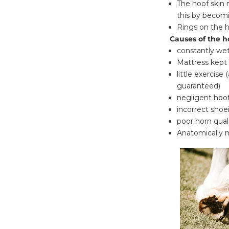
The hoof skin 
this by becom
Rings on the h
Causes of the h
constantly we
Mattress kept i
little exercise
guaranteed)
negligent hoof
incorrect shoe
poor horn qual
Anatomically m