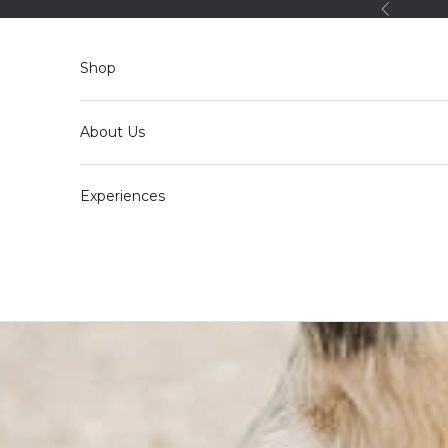
Skip to content
Back
Shop
About Us
Experiences