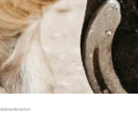
rdekrankheiten