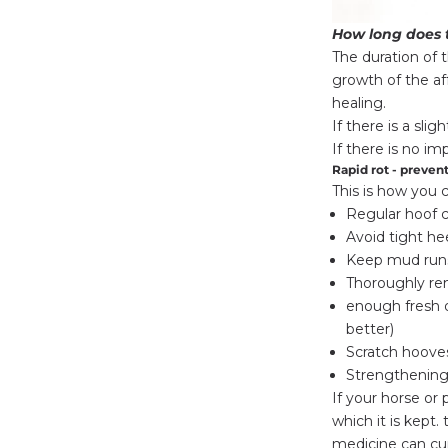
How long does 
The duration of 
growth of the af
healing.
If there is a sli
If there is no im
Rapid rot - prevent
This is how you 
Regular hoof 
Avoid tight he
Keep mud runs
Thoroughly rem
enough fresh d
better)
Scratch hoove
Strengthenin
If your horse or 
which it is kept
medicine can cur