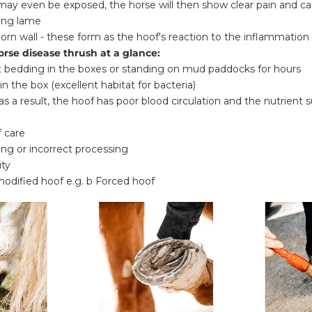
may even be exposed, the horse will then show clear pain and ca
ing lame
orn wall - these form as the hoof's reaction to the inflammation
orse disease thrush at a glance:
t bedding in the boxes or standing on mud paddocks for hours
n the box (excellent habitat for bacteria)
 (as a result, the hoof has poor blood circulation and the nutrient s
 care
ing or incorrect processing
ity
odified hoof e.g. b Forced hoof