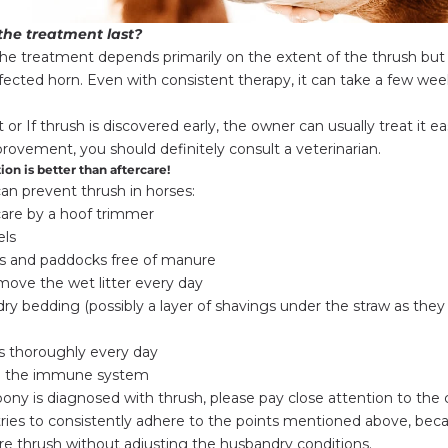
the treatment last?
the treatment depends primarily on the extent of the thrush but
fected horn. Even with consistent therapy, it can take a few we
ght or If thrush is discovered early, the owner can usually treat it e
provement, you should definitely consult a veterinarian.
ion is better than aftercare!
can prevent thrush in horses:
care by a hoof trimmer
els
 and paddocks free of manure
ove the wet litter every day
ry bedding (possibly a layer of shavings under the straw as they 
s thoroughly every day
g the immune system
pony is diagnosed with thrush, please pay close attention to the 
. tries to consistently adhere to the points mentioned above, bec
e thrush without adjusting the husbandry conditions.