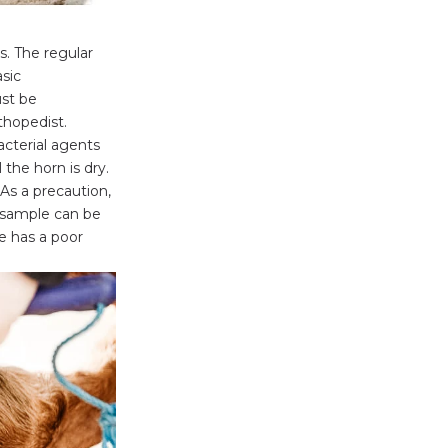
s. The regular
asic
ust be
thopedist.
acterial agents
 the horn is dry.
As a precaution,
 sample can be
e has a poor