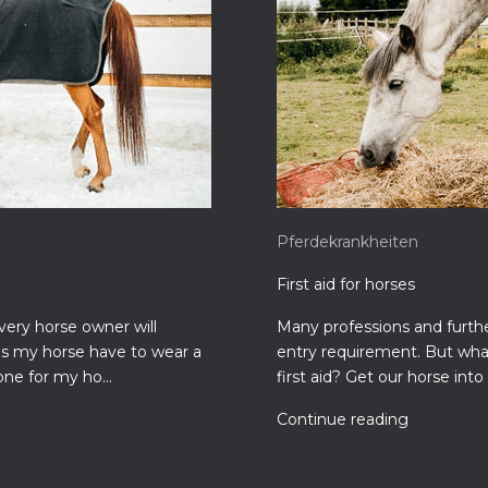
Pferdekrankheiten
First aid for horses
very horse owner will
Many professions and further
es my horse have to wear a
entry requirement. But what
one for my ho...
first aid? Get our horse into 
Continue reading