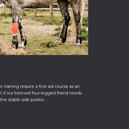
 training require a first aid course as an
 if our beloved four-legged friend needs
the stable side positio...