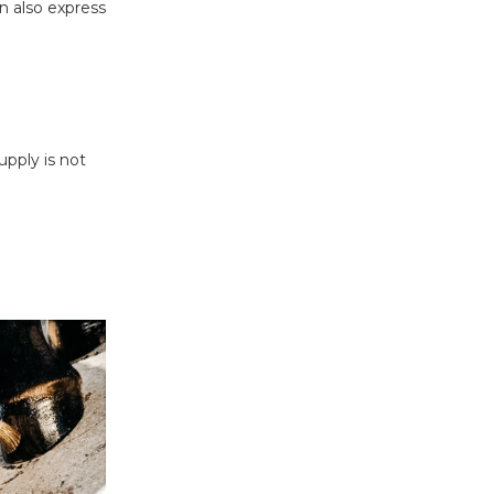
n also express
upply is not