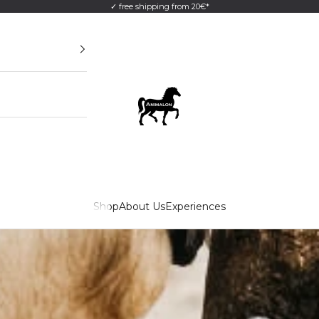
✓ free shipping from 20€*
Animalon GmbH
Shop
About Us
Experiences