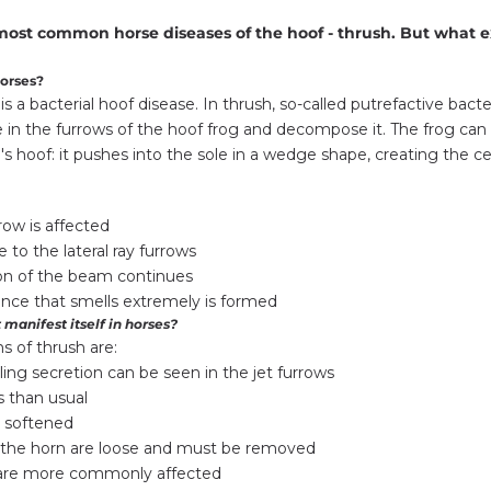
e most common horse diseases of the hoof - thrush. But what e
horses?
is a bacterial hoof disease. In thrush, so-called putrefactive bacte
 in the furrows of the hoof frog and decompose it. The frog can
's hoof: it pushes into the sole in a wedge shape, creating the cen
row is affected
 to the lateral ray furrows
n of the beam continues
nce that smells extremely is formed
 manifest itself in horses?
 of thrush are:
ling secretion can be seen in the jet furrows
 than usual
 softened
f the horn are loose and must be removed
 are more commonly affected