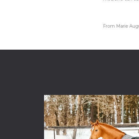
From Marie Aug