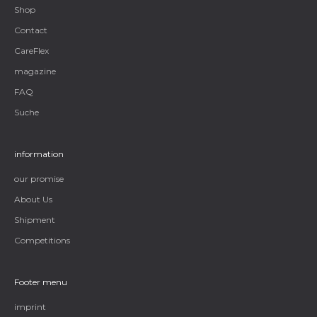
Shop
Contact
CareFlex
magazine
FAQ
Suche
information
our promise
About Us
Shipment
Competitions
Footer menu
imprint