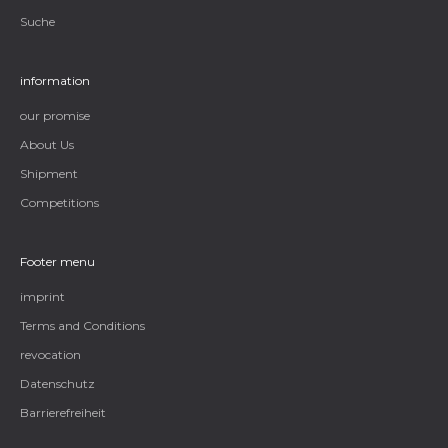
Suche
information
our promise
About Us
Shipment
Competitions
Footer menu
imprint
Terms and Conditions
revocation
Datenschutz
Barrierefreiheit