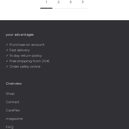
1
2
3
your advantages
✓ Purchase on account
✓ Fast delivery
✓ 14 day return policy
✓ Free shipping from 20€
✓ Order safely online
Overview
Shop
Contact
CareFlex
magazine
FAQ